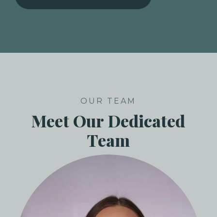
OUR TEAM
Meet Our Dedicated
Team