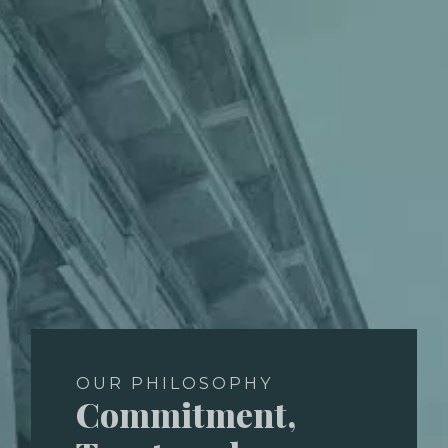
OUR PHILOSOPHY
Commitment,