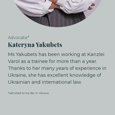
Advocate*
Kateryna Yakubets
Ms Yakubets has been working at Kanzlei
Varol as a trainee for more than a year.
Thanks to her many years of experience in
Ukraine, she has excellent knowledge of
Ukrainian and international law.
*admitted to the Bar in Ukraine