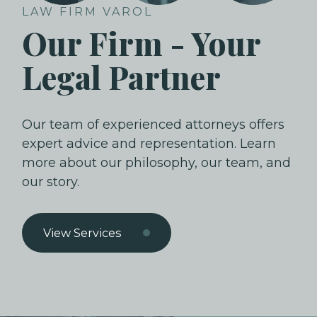
LAW FIRM VAROL
Our Firm - Your
Legal Partner
Our team of experienced attorneys offers
expert advice and representation. Learn
more about our philosophy, our team, and
our story.
View Services