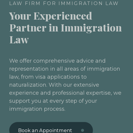
LAW FIRM FOR IMMIGRATION LAW
Your Experienced
Partner in Immigration
Law
We offer comprehensive advice and
representation in all areas of immigration
law, from visa applications to
naturalization. With our extensive
experience and professional expertise, we
support you at every step of your
immigration process.
Book an Appointment