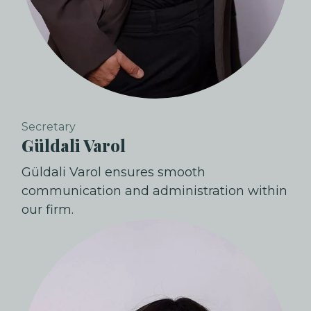
Secretary
Güldali Varol
Güldali Varol ensures smooth
communication and administration within
our firm.