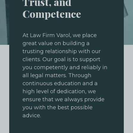
Trust, and
Competence
At Law Firm Varol, we place
great value on building a
trusting relationship with our
clients. Our goal is to support
you competently and reliably in
all legal matters. Through
continuous education and a
high level of dedication, we
ensure that we always provide
you with the best possible
advice.