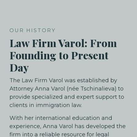
OUR HISTORY
Law Firm Varol: From
Founding to Present
Day
The Law Firm Varol was established by
Attorney Anna Varol (née Tschinalieva) to
provide specialized and expert support to
clients in immigration law.
With her international education and
experience, Anna Varol has developed the
firm into a reliable resource for legal