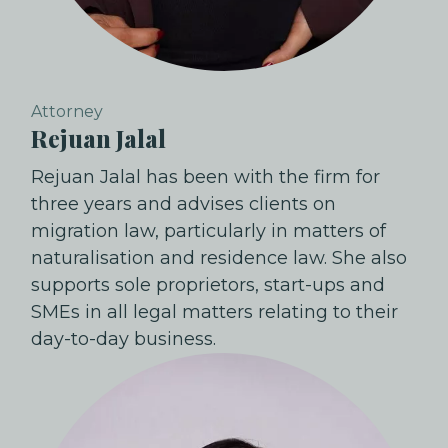
Attorney
Rejuan Jalal
Rejuan Jalal has been with the firm for
three years and advises clients on
migration law, particularly in matters of
naturalisation and residence law. She also
supports sole proprietors, start-ups and
SMEs in all legal matters relating to their
day-to-day business.