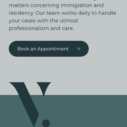
matters concerning immigration and
residency. Our team works daily to handle
your cases with the utmost
professionalism and care.
Book an Appointment