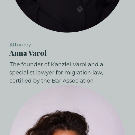
Attorney
Anna Varol
The founder of Kanzlei Varol and a
specialist lawyer for migration law,
certified by the Bar Association.