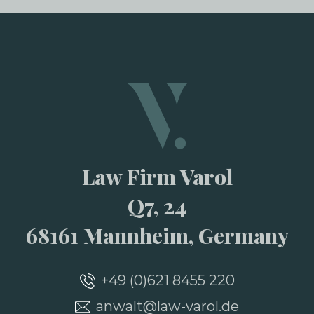
Law Firm Varol
Q7, 24
68161 Mannheim, Germany
+49 (0)621 8455 220
anwalt@law-varol.de